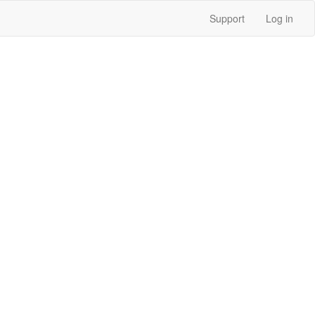
Support
Log in