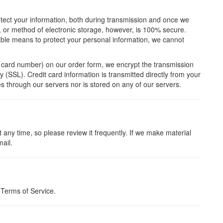
otect your information, both during transmission and once we
t, or method of electronic storage, however, is 100% secure.
able means to protect your personal information, we cannot
t card number) on our order form, we encrypt the transmission
y (SSL). Credit card information is transmitted directly from your
s through our servers nor is stored on any of our servers.
t any time, so please review it frequently. If we make material
mail.
 Terms of Service.