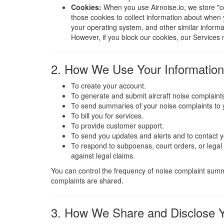
Cookies:
When you use Airnoise.io, we store "c
those cookies to collect information about when 
your operating system, and other similar informa
However, if you block our cookies, our Services 
2. How We Use Your Information
To create your account.
To generate and submit aircraft noise complaints
To send summaries of your noise complaints to 
To bill you for services.
To provide customer support.
To send you updates and alerts and to contact 
To respond to subpoenas, court orders, or legal p
against legal claims.
You can control the frequency of noise complaint summa
complaints are shared.
3. How We Share and Disclose Y