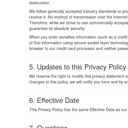
destruction.
We follow generally accepted industry standards to pr
receive it. No method of transmission over the Interne
Therefore, while we strive to use commercially accept
guarantee its absolute security.
When you enter sensitive information (such as a credi
of that information using secure socket layer technolog
browser to our credit card processor and neither passe
5. Updates to this Privacy Policy
We reserve the right to modify this privacy statement a
changes to this policy, we will notify you here and by e
6. Effective Date
This Privacy Policy has the same Effective Date as our
7. Questions