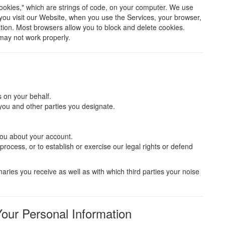
ookies," which are strings of code, on your computer. We use
you visit our Website, when you use the Services, your browser,
tion. Most browsers allow you to block and delete cookies.
may not work properly.
 on your behalf.
you and other parties you designate.
you about your account.
rocess, or to establish or exercise our legal rights or defend
ries you receive as well as with which third parties your noise
our Personal Information