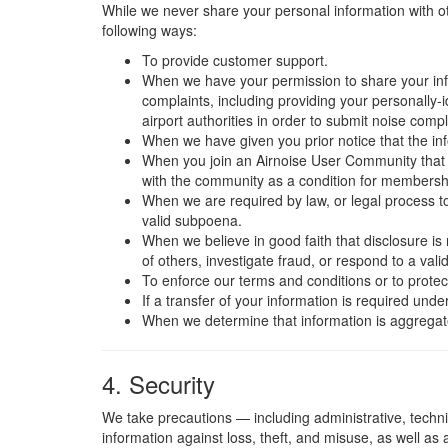
While we never share your personal information with o
following ways:
To provide customer support.
When we have your permission to share your info
complaints, including providing your personally-i
airport authorities in order to submit noise comp
When we have given you prior notice that the inf
When you join an Airnoise User Community that 
with the community as a condition for membersh
When we are required by law, or legal process to 
valid subpoena.
When we believe in good faith that disclosure is 
of others, investigate fraud, or respond to a val
To enforce our terms and conditions or to protec
If a transfer of your information is required und
When we determine that information is aggregate 
4. Security
We take precautions — including administrative, techn
information against loss, theft, and misuse, as well as