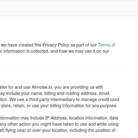
d we have created this Privacy Policy as part of our
Terms of
r information is collected, and how we may use it on our
er for and use Airnoise.io, you are providing us with
may include your name, billing and mailing address, email
ion. We use a third-party intermediary to manage credit card
store, retain, or use your billing information for any purpose
nformation may include IP Address, location information, date
 any other action you might have taken to use and while using
ft flying near or over your location, including the position of