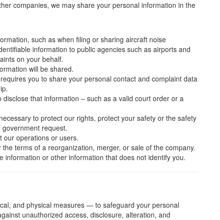
ther companies, we may share your personal information in the
rmation, such as when filing or sharing aircraft noise
dentifiable information to public agencies such as airports and
laints on your behalf.
ormation will be shared.
requires you to share your personal contact and complaint data
ip.
disclose that information – such as a valid court order or a
necessary to protect our rights, protect your safety or the safety
id government request.
t our operations or users.
er the terms of a reorganization, merger, or sale of the company.
information or other information that does not identify you.
ical, and physical measures — to safeguard your personal
 against unauthorized access, disclosure, alteration, and