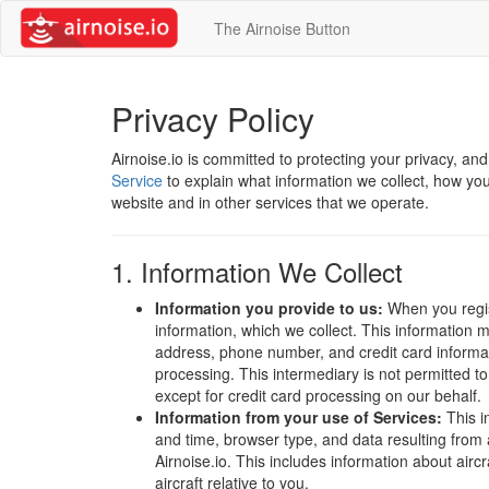
The Airnoise Button
Privacy Policy
Airnoise.io is committed to protecting your privacy, an
Service
to explain what information we collect, how you
website and in other services that we operate.
1. Information We Collect
Information you provide to us:
When you regist
information, which we collect. This information 
address, phone number, and credit card informat
processing. This intermediary is not permitted to 
except for credit card processing on our behalf.
Information from your use of Services:
This i
and time, browser type, and data resulting from
Airnoise.io. This includes information about aircra
aircraft relative to you.