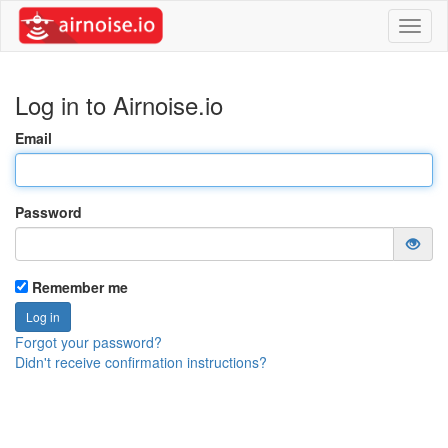
Toggl
naviga
Log in to Airnoise.io
Email
Password
Remember me
Forgot your password?
Didn't receive confirmation instructions?