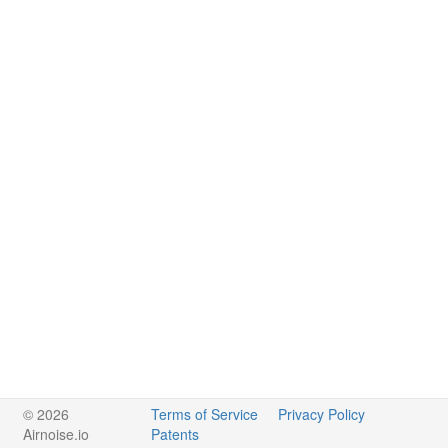
© 2026
Terms of Service
Privacy Policy
Airnoise.io
Patents