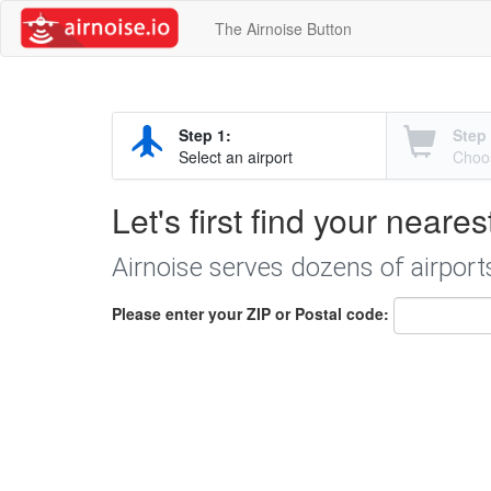
The Airnoise Button
Step 1:
Step 
Select an airport
Choos
Let's first find your neares
Airnoise serves dozens of airport
Please enter your ZIP or Postal code: