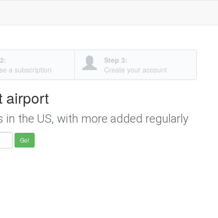
2:
Step 3:
e a subscription
Create your account
t airport
s in the US, with more added regularly