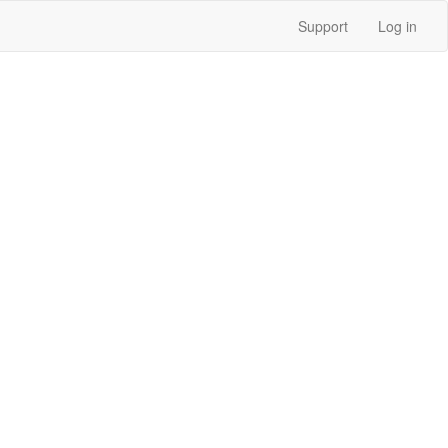
Support
Log in