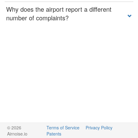
Why does the airport report a different
number of complaints?
© 2026
Terms of Service
Privacy Policy
Airnoise.io
Patents