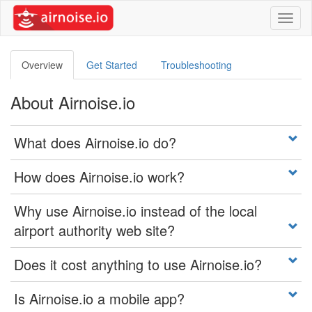
Toggl
naviga
Overview
Get Started
Troubleshooting
About Airnoise.io
What does Airnoise.io do?
How does Airnoise.io work?
Why use Airnoise.io instead of the local
airport authority web site?
Does it cost anything to use Airnoise.io?
Is Airnoise.io a mobile app?